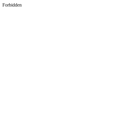
Forbidden